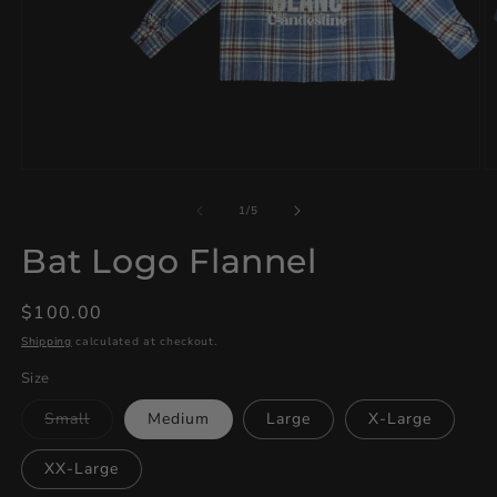
Open
O
media
m
1
2
of
1
/
5
in
in
modal
m
Bat Logo Flannel
Regular
$100.00
price
Shipping
calculated at checkout.
Size
Variant
Small
Medium
Large
X-Large
sold
out
or
XX-Large
unavailable