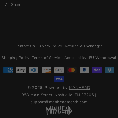
Share
Contact Us
Privacy Policy
Returns & Exchanges
Shipping Policy
Terms of Service
Accessibility
EU Withdrawal
© 2026, Powered by
MANHEAD
953 Main Street, Nashville, TN 37206
|
support@manheadmerch.com