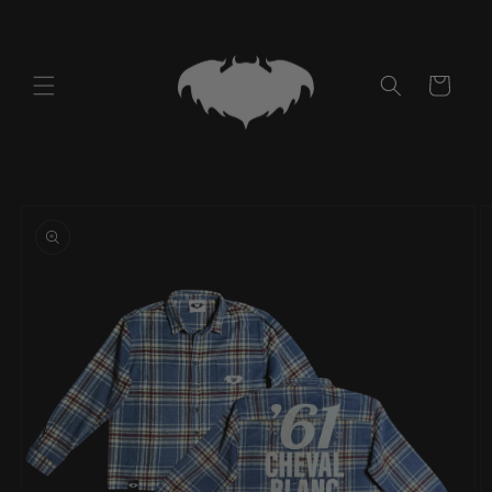
Skip to
content
Cart
Skip to
product
information