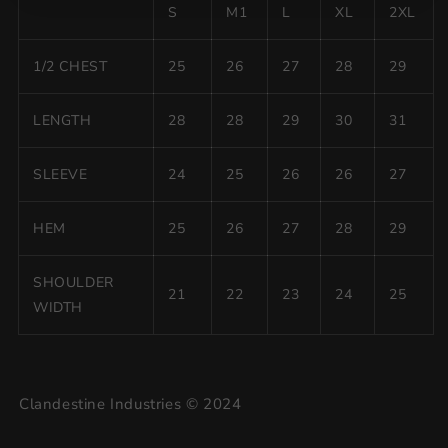
S
M1
L
XL
2XL
1/2 CHEST
25
26
27
28
29
LENGTH
28
28
29
30
31
SLEEVE
24
25
26
26
27
HEM
25
26
27
28
29
SHOULDER
21
22
23
24
25
WIDTH
Clandestine Industries © 2024